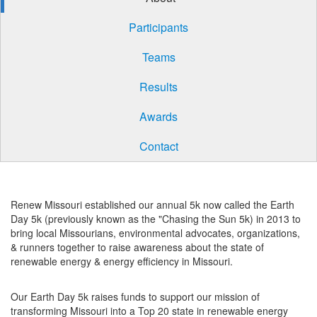
Participants
Teams
Results
Awards
Contact
Renew Missouri established our annual 5k now called the Earth
Day 5k (previously known as the "Chasing the Sun 5k) in 2013 to
bring local Missourians, environmental advocates, organizations,
& runners together to raise awareness about the state of
renewable energy & energy efficiency in Missouri.
Our Earth Day 5k raises funds to support our mission of
transforming Missouri into a Top 20 state in renewable energy