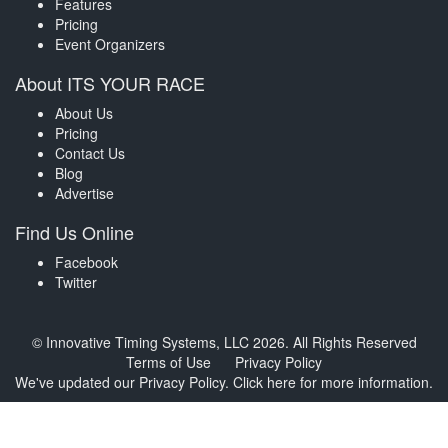
Features
Pricing
Event Organizers
About ITS YOUR RACE
About Us
Pricing
Contact Us
Blog
Advertise
Find Us Online
Facebook
Twitter
© Innovative Timing Systems, LLC 2026. All Rights Reserved
Terms of Use
Privacy Policy
We've updated our Privacy Policy.
Click here for more information
.