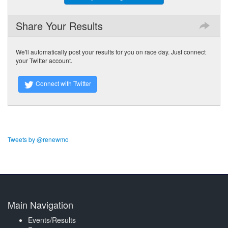
Share Your Results
We'll automatically post your results for you on race day. Just connect
your Twitter account.
Connect with Twitter
Tweets by @renewmo
Main Navigation
Events/Results