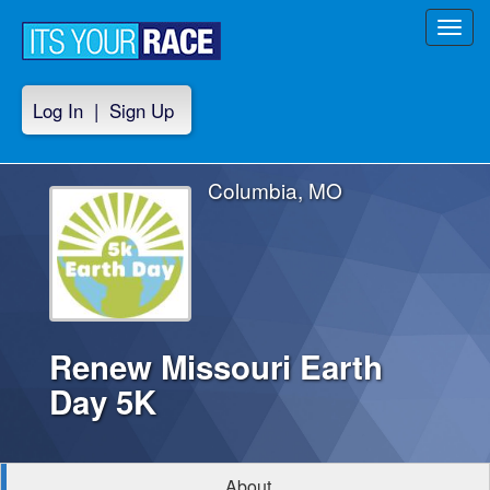
Toggl
navig
Log In
|
Sign Up
Columbia, MO
Renew Missouri Earth
Day 5K
About