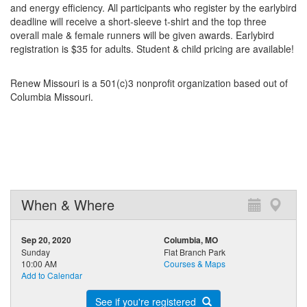
and energy efficiency. All participants who register by the earlybird
deadline will receive a short-sleeve t-shirt and the top three
overall male & female runners will be given awards. Earlybird
registration is $35 for adults. Student & child pricing are available!
Renew Missouri is a 501(c)3 nonprofit organization based out of
Columbia Missouri.
When & Where
Sep 20, 2020
Columbia, MO
Sunday
Flat Branch Park
10:00 AM
Courses & Maps
Add to Calendar
See if you're registered